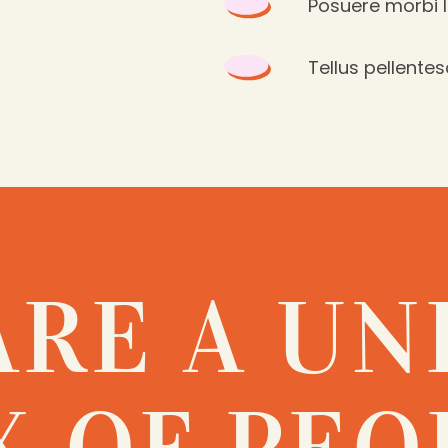
Posuere morbi 
Tellus pellentes
ARE A UN
X OF PEO