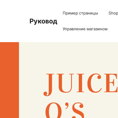
Пример страницы
Sho
Руковод
Управление магазином
JUIC
O’S