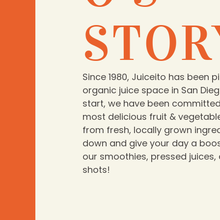
STOR
Since 1980, Juiceito has been p
organic juice space in San Dieg
start, we have been committed 
most delicious fruit & vegetabl
from fresh, locally grown ingr
down and give your day a boos
our smoothies, pressed juices,
shots!