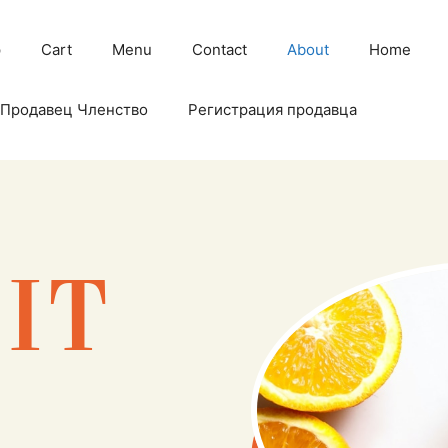
p
Cart
Menu
Contact
About
Home
Продавец Членство
Регистрация продавца
EIT