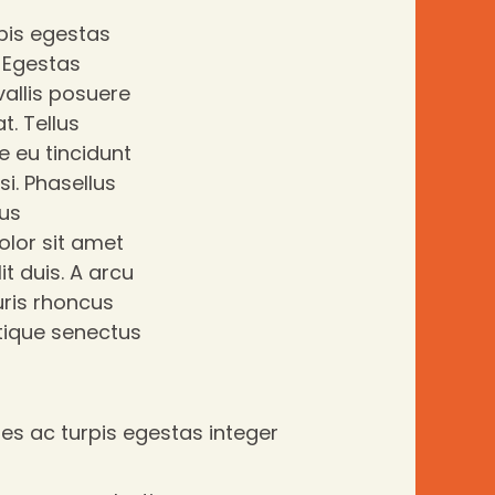
pis egestas
. Egestas
allis posuere
t. Tellus
e eu tincidunt
si. Phasellus
lus
olor sit amet
it duis. A arcu
ris rhoncus
stique senectus
s ac turpis egestas integer