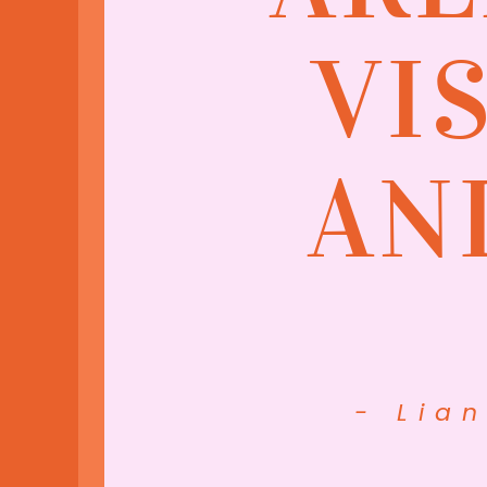
VI
AN
- Lia