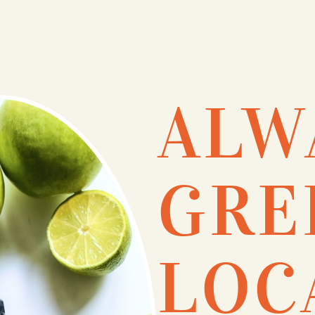
ALW
GRE
LOC