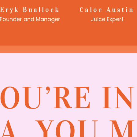
Eryk Buallock
Caloe Austin
Founder and Manager
Juice Expert
YOU’RE I
A, YOU 