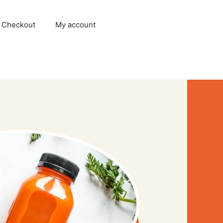
Checkout
My account