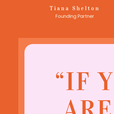
Tiana Shelton
Founding Partner
“IF 
ARE