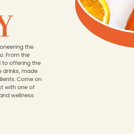
Y
ioneering the
o. From the
to offering the
e drinks, made
edients. Come on
t with one of
 and wellness