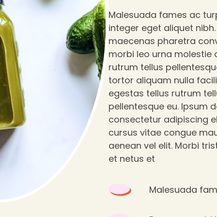
Malesuada fames ac tur
integer eget aliquet nibh
maecenas pharetra conv
morbi leo urna molestie a
rutrum tellus pellentesqu
tortor aliquam nulla facili
egestas tellus rutrum tel
pellentesque eu. Ipsum d
consectetur adipiscing el
cursus vitae congue mau
aenean vel elit. Morbi tri
et netus et
Malesuada fame