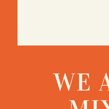
WE 
MI