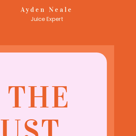
Ayden Neale
Juice Expert
N THE
MUST