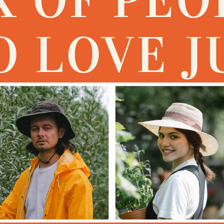
 LOVE J