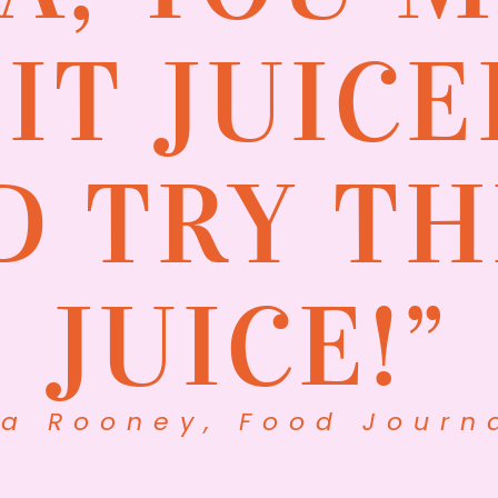
SIT JUICE
D TRY TH
JUICE!”
na Rooney, Food Journa