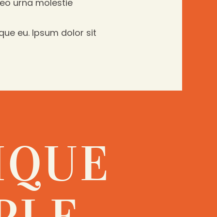
leo urna molestie
que eu. Ipsum dolor sit
IQUE
PLE