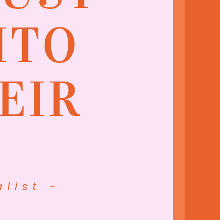
ITO
EIR
list -