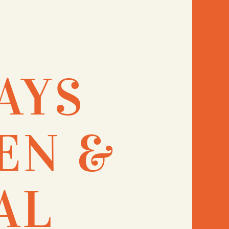
AYS
EN &
AL